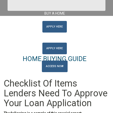
Get Pre-Approved Here
Get Pre-Approved Here
BUY A HOME
APPLY HERE
REFINANCE
APPLY HERE
HOME BUYING GUIDE
ACCESS NOW
Checklist Of Items
Lenders Need To Approve
Your Loan Application