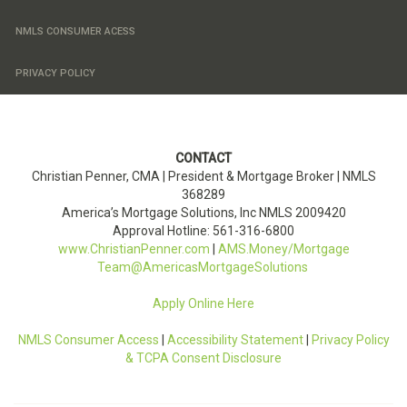
NMLS CONSUMER ACESS
PRIVACY POLICY
CONTACT
Christian Penner, CMA |
President & Mortgage Broker
| NMLS
368289
America’s Mortgage Solutions, Inc
NMLS
2009420
Approval Hotline: 561-316-6800
www.ChristianPenner.com
|
AMS.Money/Mortgage
Team@AmericasMortgageSolutions
Apply Online Here
NMLS Consumer Access
|
Accessibility Statement
|
Privacy Policy
& TCPA Consent Disclosure