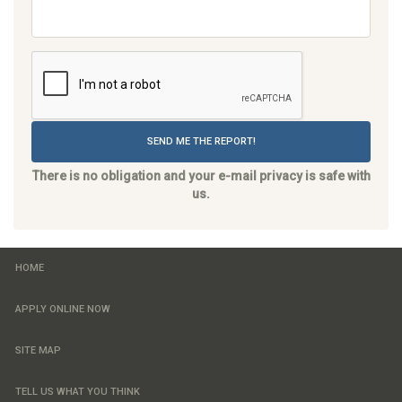
SEND ME THE REPORT!
There is no obligation and your e-mail privacy is safe with
us.
HOME
APPLY ONLINE NOW
SITE MAP
TELL US WHAT YOU THINK