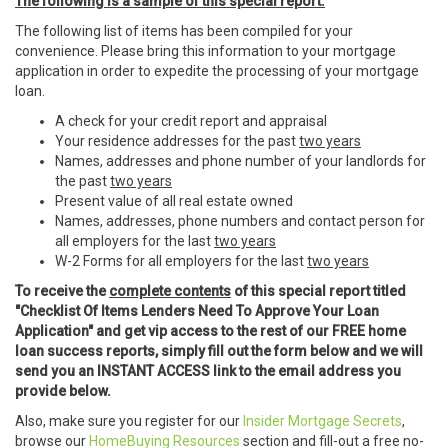
The following is a sample of this special report:
The following list of items has been compiled for your
convenience. Please bring this information to your mortgage
application in order to expedite the processing of your mortgage
loan.
A check for your credit report and appraisal
Your residence addresses for the past
two years
Names, addresses and phone number of your landlords for
the past
two years
Present value of all real estate owned
Names, addresses, phone numbers and contact person for
all employers for the last
two years
W-2 Forms for all employers for the last
two years
To receive the
complete contents
of this special report titled
"Checklist Of Items Lenders Need To Approve Your Loan
Application" and get vip access to the rest of our FREE home
loan success reports, simply fill out the form below and we will
send you an INSTANT ACCESS link to the email address you
provide below.
Also, make sure you register for our
Insider Mortgage Secrets
,
browse our
HomeBuying Resources
section and fill-out a free no-