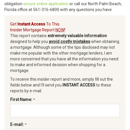
obligation
secure online application
or call our North Palm Beach,
Florida office at 561-316-6800 with any questions you have.
Get
Instant Access
To This
Insider Mortgage Report
NOW
!
This report contains
extremely valuable information
designed to help you
avoid costly mistakes
when obtaining
a mortgage. Although some of the tips disclosed may not
make me popular with the other mortgage lenders, I am
more concerned that you have all the information you need
to make and informed decision when shopping for a
mortgage.
To receive this insider report and more, simply fill out the
fields below and I'll send you
INSTANT ACCESS
to these
reports by e-mail.
First Name:
E-mail: