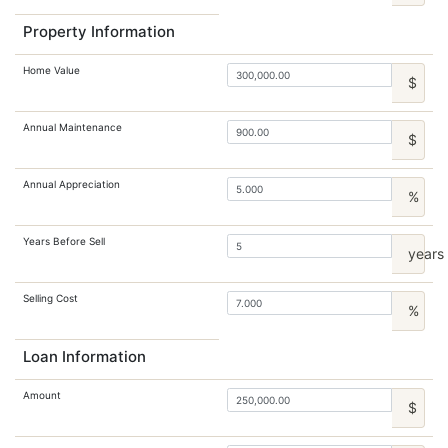
Property Information
Home Value
$
Annual Maintenance
$
Annual Appreciation
%
Years Before Sell
years
Selling Cost
%
Loan Information
Amount
$