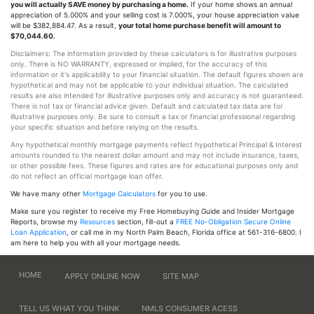
you will actually SAVE money by purchasing a home.
If your home shows an annual
appreciation of 5.000% and your selling cost is 7.000%, your house appreciation value
will be $382,884.47. As a result,
your total home purchase benefit will amount to
$70,044.60.
Disclaimers: The information provided by these calculators is for illustrative purposes
only. There is NO WARRANTY, expressed or implied, for the accuracy of this
information or it's applicability to your financial situation. The default figures shown are
hypothetical and may not be applicable to your individual situation. The calculated
results are also intended for illustrative purposes only and accuracy is not guaranteed.
There is not tax or financial advice given. Default and calculated tax data are for
illustrative purposes only. Be sure to consult a tax or financial professional regarding
your specific situation and before relying on the results.
Any hypothetical monthly mortgage payments reflect hypothetical Principal & Interest
amounts rounded to the nearest dollar amount and may not include insurance, taxes,
or other possible fees. These figures and rates are for educational purposes only and
do not reflect an official mortgage loan offer.
We have many other
Mortgage Calculators
for you to use.
Make sure you register to receive my Free Homebuying Guide and Insider Mortgage
Reports, browse my
Resources
section, fill-out a
FREE No-Obligation Secure Online
Loan Application
, or call me in my North Palm Beach, Florida office at 561-316-6800. I
am here to help you with all your mortgage needs.
HOME
APPLY ONLINE NOW
SITE MAP
TELL US WHAT YOU THINK
NMLS CONSUMER ACESS