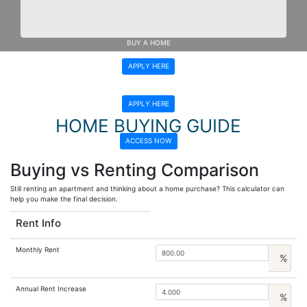
Get Pre-Approved Here
Get Pre-Approved Here
BUY A HOME
APPLY HERE
REFINANCE
APPLY HERE
HOME BUYING GUIDE
ACCESS NOW
Buying vs Renting Comparison
Still renting an apartment and thinking about a home purchase? This calculator can
help you make the final decision.
Rent Info
Monthly Rent
%
Annual Rent Increase
%