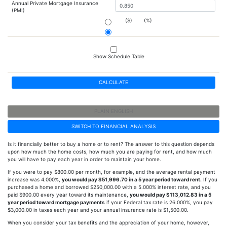
Annual Private Mortgage Insurance
(PMI)
($)
(%)
Show Schedule Table
CALCULATE
PLAIN ENGLISH
SWITCH TO FINANCIAL ANALYSIS
Is it financially better to buy a home or to rent? The answer to this question depends
upon how much the home costs, how much you are paying for rent, and how much
you will have to pay each year in order to maintain your home.
If you were to pay $800.00 per month, for example, and the average rental payment
increase was 4.000%,
you would pay $51,996.70 in a 5 year period toward rent.
If you
purchased a home and borrowed $250,000.00 with a 5.000% interest rate, and you
paid $900.00 every year toward its maintenance,
you would pay $113,012.83 in a 5
year period toward mortgage payments
if your Federal tax rate is 26.000%, you pay
$3,000.00 in taxes each year and your annual insurance rate is $1,500.00.
When you consider your tax benefits and the appreciation of your home, however,