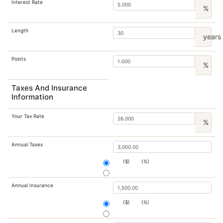
Interest Rate
%
Length
years
Points
%
Taxes And Insurance
Information
Your Tax Rate
%
Annual Taxes
($)
(%)
Annual Insurance
($)
(%)